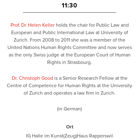
11:30
Prof. Dr. Helen Keller
holds the chair for Public Law and
European and Public International Law at University of
Zurich. From 2008 to 2011 she was a member of the
United Nations Human Rights Committee and now serves
as the only Swiss judge at the European Court of Human
Rights in Strasbourg.
Dr. Christoph Good
is a Senior Research Fellow at the
Centre of Competence for Human Rights at the University
of Zurich and operates a law firm in Zurich.
(in German)
Ort
IG Halle im Kunst(Zeug)Haus Rapperswil