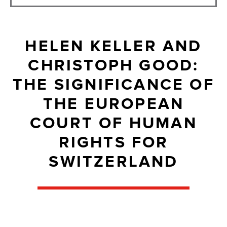
HELEN KELLER AND
CHRISTOPH GOOD:
THE SIGNIFICANCE OF
THE EUROPEAN
COURT OF HUMAN
RIGHTS FOR
SWITZERLAND